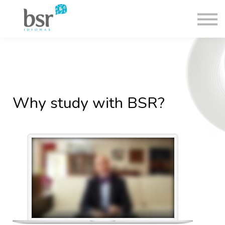
Nash Group
Contact
🇺🇸
Log in
Why study with BSR?