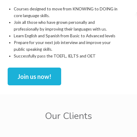
Courses designed to move from KNOWING to DOING in
core language skills.
Join all those who have grown personally and
professionally by improving their languages with us.
Learn English and Spanish from Basic to Advanced levels
Prepare for your next job interview and improve your
public speaking skills.
Successfully pass the TOEFL, IELTS and OET
Join us now!
Our Clients